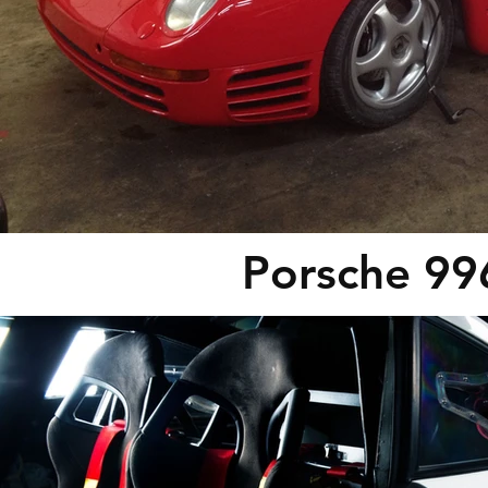
Porsche 99