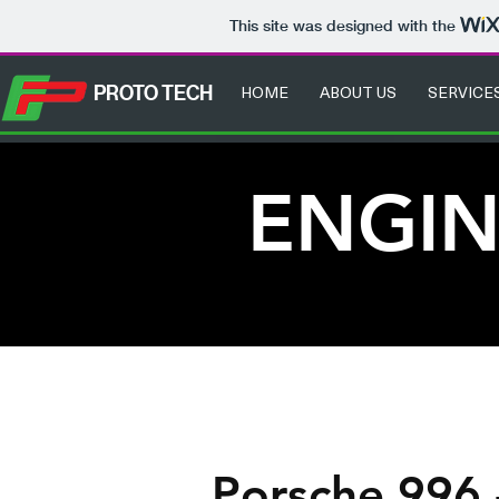
This site was designed with the
HOME
ABOUT US
SERVICE
PROTO TECH
ENGIN
Porsche 996 