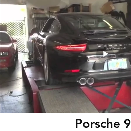
Porsche 9