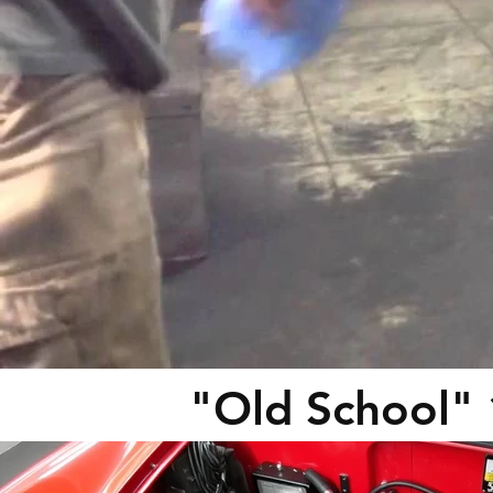
"Old School"