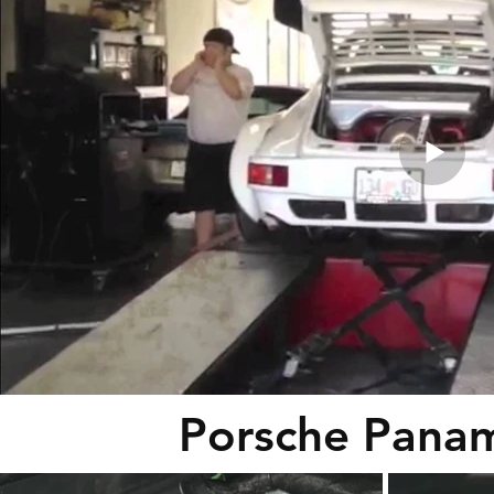
Porsche Panam