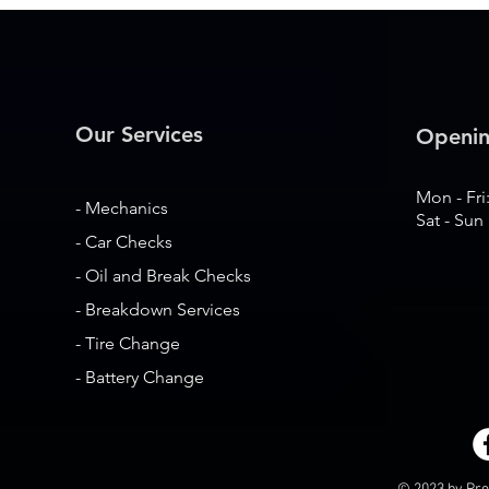
Our Services
Openin
Mon - Fri
- Mechanics
Sat - Sun
- Car Checks
- Oil and Break Checks
- Breakdown Services
- Tire Change
- Battery Change