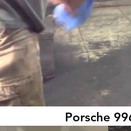
Porsche 99